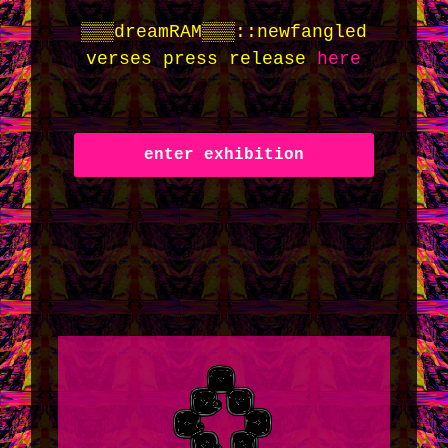
▒▒▒dreamRAM▒▒▒::newfangled
verses press release
here
enter exhibition