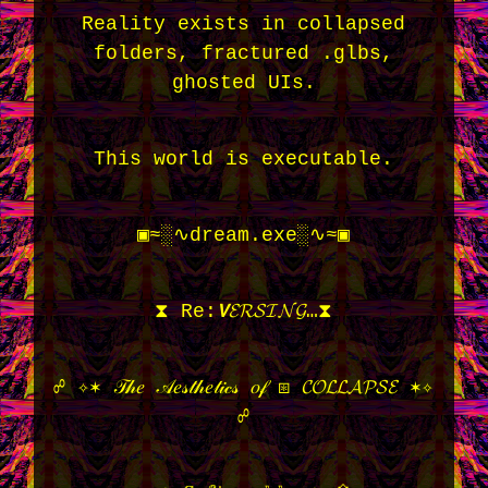
Reality exists in collapsed
folders, fractured .glbs,
ghosted UIs.
This world is executable.
▣≈░∿dream.exe░∿≈▣
⧗ Re:𝙑𝓔𝓡𝓢𝓘𝓝𝓖…⧗
☍ ✧✶ 𝒯𝒽𝑒 𝒜𝑒𝓈𝓉𝒽𝑒𝓉𝒾𝒸𝓈 𝑜𝒻 ⧆ 𝓒𝓞𝓛𝓛𝓐𝓟𝓢𝓔 ✶✧
☍