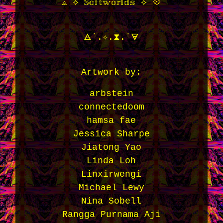
⟁ ⟡ 𝕊𝕠𝕗𝕥𝕨𝕠𝕣𝕝𝕕𝕤 ⟡ 💠
🜁˙.✧.⧗.˙🜃
Artwork by:
arbstein
connectedoom
hamsa fae
Jessica Sharpe
Jiatong Yao
Linda Loh
Linxirwengi
Michael Lewy
Nina Sobell
Rangga Purnama Aji