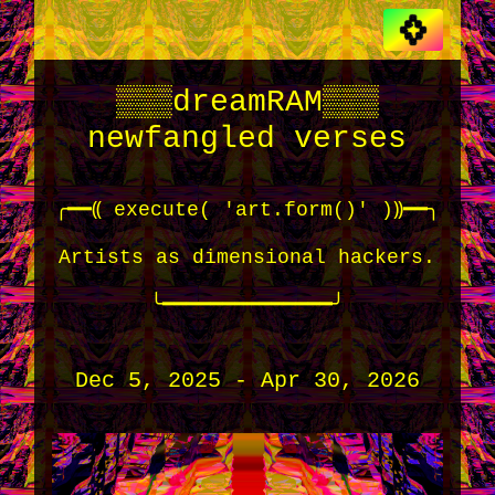
▒▒▒dreamRAM▒▒▒
newfangled verses
╭━━⸨ execute( 'art.form()' )⸩━━╮
Artists as dimensional hackers.
╰━━━━━━━━━━━━━━╯
Dec 5, 2025 - Apr 30, 2026