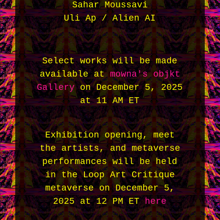
Sahar Moussavi
Uli Ap / Alien AI
Select works will be made
available at
mowna's objkt
Gallery
on December 5, 2025
at 11 AM ET
Exhibition opening, meet
the artists, and metaverse
performances will be held
in the Loop Art Critique
metaverse on December 5,
2025 at 12 PM ET
here