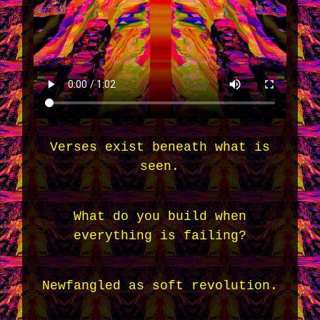
Verses exist beneath what is
seen.
What do you build when
everything is failing?
Newfangled as soft revolution.