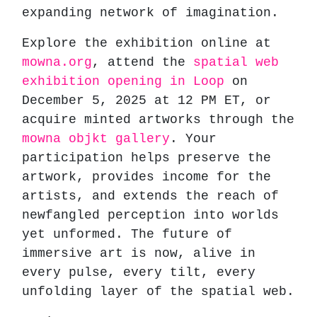
expanding network of imagination.
Explore the exhibition online at
mowna.org
, attend the
spatial web
exhibition opening in Loop
on
December 5, 2025 at 12 PM ET, or
acquire minted artworks through the
mowna objkt gallery
. Your
participation helps preserve the
artwork, provides income for the
artists, and extends the reach of
newfangled perception into worlds
yet unformed. The future of
immersive art is now, alive in
every pulse, every tilt, every
unfolding layer of the spatial web.