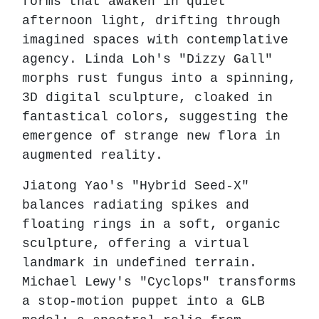
forms that awaken in quiet
afternoon light, drifting through
imagined spaces with contemplative
agency. Linda Loh's "Dizzy Gall"
morphs rust fungus into a spinning,
3D digital sculpture, cloaked in
fantastical colors, suggesting the
emergence of strange new flora in
augmented reality.
Jiatong Yao's "Hybrid Seed-X"
balances radiating spikes and
floating rings in a soft, organic
sculpture, offering a virtual
landmark in undefined terrain.
Michael Lewy's "Cyclops" transforms
a stop-motion puppet into a GLB