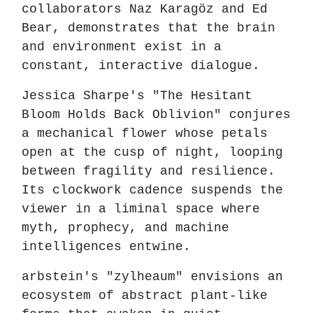
collaborators Naz Karagöz and Ed
Bear, demonstrates that the brain
and environment exist in a
constant, interactive dialogue.
Jessica Sharpe's "The Hesitant
Bloom Holds Back Oblivion" conjures
a mechanical flower whose petals
open at the cusp of night, looping
between fragility and resilience.
Its clockwork cadence suspends the
viewer in a liminal space where
myth, prophecy, and machine
intelligences entwine.
arbstein's "zylheaum" envisions an
ecosystem of abstract plant-like