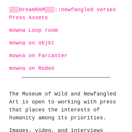
▒▒▒dreamRAM▒▒▒::newfangled verses
Press Assets
mowna Loop room
mowna on objkt
mowna on Farcaster
mowna on Rodeo
The Museum of Wild and Newfangled
Art is open to working with press
that places the interests of
humanity among its priorities.
Images, video, and interviews