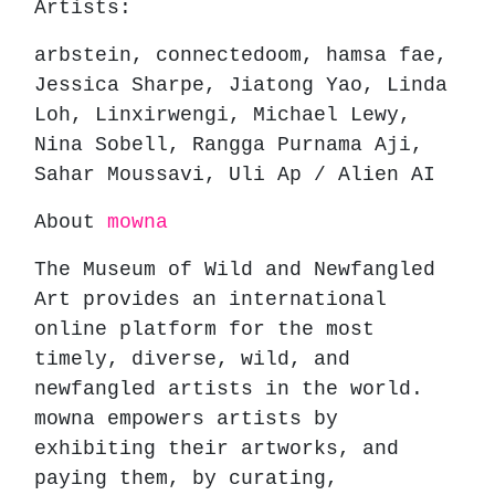
Artists:
arbstein, connectedoom, hamsa fae,
Jessica Sharpe, Jiatong Yao, Linda
Loh, Linxirwengi, Michael Lewy,
Nina Sobell, Rangga Purnama Aji,
Sahar Moussavi, Uli Ap / Alien AI
About
mowna
The Museum of Wild and Newfangled
Art provides an international
online platform for the most
timely, diverse, wild, and
newfangled artists in the world.
mowna empowers artists by
exhibiting their artworks, and
paying them, by curating,