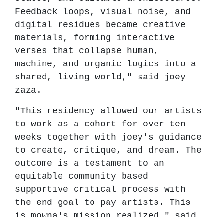
Feedback loops, visual noise, and
digital residues became creative
materials, forming interactive
verses that collapse human,
machine, and organic logics into a
shared, living world," said joey
zaza.
"This residency allowed our artists
to work as a cohort for over ten
weeks together with joey's guidance
to create, critique, and dream. The
outcome is a testament to an
equitable community based
supportive critical process with
the end goal to pay artists. This
is mowna's mission realized," said