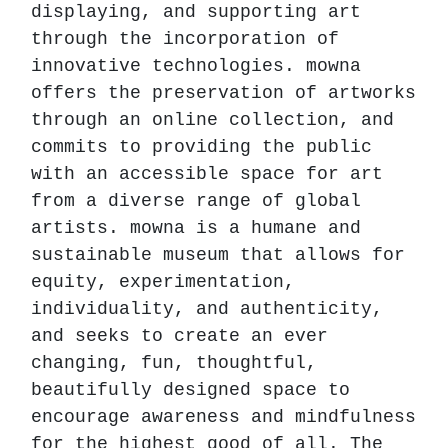
displaying, and supporting art
through the incorporation of
innovative technologies. mowna
offers the preservation of artworks
through an online collection, and
commits to providing the public
with an accessible space for art
from a diverse range of global
artists. mowna is a humane and
sustainable museum that allows for
equity, experimentation,
individuality, and authenticity,
and seeks to create an ever
changing, fun, thoughtful,
beautifully designed space to
encourage awareness and mindfulness
for the highest good of all. The