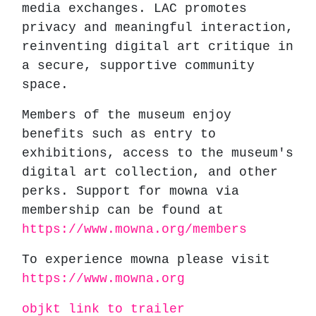
media exchanges. LAC promotes
privacy and meaningful interaction,
reinventing digital art critique in
a secure, supportive community
space.
Members of the museum enjoy
benefits such as entry to
exhibitions, access to the museum's
digital art collection, and other
perks. Support for mowna via
membership can be found at
https://www.mowna.org/members
To experience mowna please visit
https://www.mowna.org
objkt link to trailer