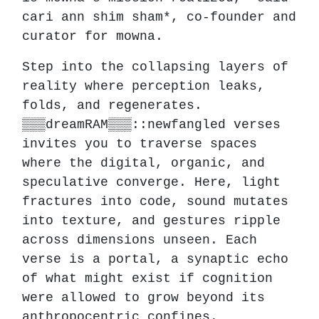
cari ann shim sham*, co-founder and
curator for mowna.
Step into the collapsing layers of
reality where perception leaks,
folds, and regenerates.
▒▒▒dreamRAM▒▒▒::newfangled verses
invites you to traverse spaces
where the digital, organic, and
speculative converge. Here, light
fractures into code, sound mutates
into texture, and gestures ripple
across dimensions unseen. Each
verse is a portal, a synaptic echo
of what might exist if cognition
were allowed to grow beyond its
anthropocentric confines.