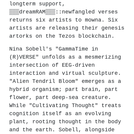
longterm support,
▒▒▒dreamRAM▒▒▒::newfangled verses
returns six artists to mowna. Six
artists are releasing their genesis
artorks on the Tezos blockchain.
Nina Sobell's "GammaTime in
(R)VERSE" unfolds as a mesmerizing
intersection of EEG-driven
interaction and virtual sculpture.
"Alien Tendril Bloom" emerges as a
hybrid organism; part brain, part
flower, part deep-sea creature.
While "Cultivating Thought" treats
cognition itself as an evolving
plant, rooting thought in the body
and the earth. Sobell, alongside