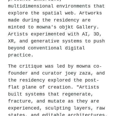
multidimensional environments that
explore the spatial web. Artworks
made during the residency are
minted to mowna's objkt Gallery.
Artists experimented with AI, 3D,
XR, and generative systems to push
beyond conventional digital
practice.
The critique was led by mowna co-
founder and curator joey zaza, and
the residency explored the post-
flat plane of creation. "Artists
built systems that regenerate,
fracture, and mutate as they are
experienced, sculpting layers, raw
states, and editable architectures.