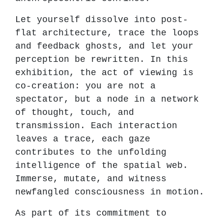
Let yourself dissolve into post-
flat architecture, trace the loops
and feedback ghosts, and let your
perception be rewritten. In this
exhibition, the act of viewing is
co-creation: you are not a
spectator, but a node in a network
of thought, touch, and
transmission. Each interaction
leaves a trace, each gaze
contributes to the unfolding
intelligence of the spatial web.
Immerse, mutate, and witness
newfangled consciousness in motion.
As part of its commitment to