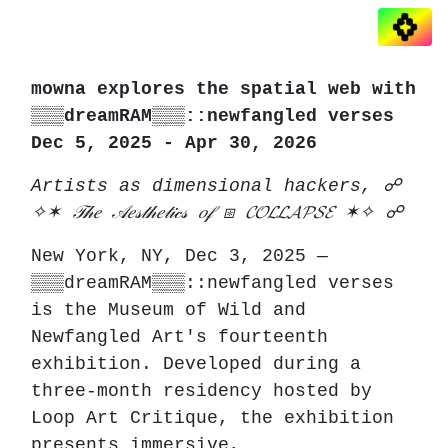
mowna explores the spatial web with
▒▒▒dreamRAM▒▒▒::newfangled verses
Dec 5, 2025 - Apr 30, 2026
Artists as dimensional hackers, ☍
✧✶ 𝒯𝒽𝑒 𝒜𝑒𝓈𝓉𝒽𝑒𝓉𝒾𝒸𝓈 𝑜𝒻 ⧆ 𝓒𝓞𝓛𝓛𝓐𝓟𝓢𝓔 ✶✧ ☍
New York, NY, Dec 3, 2025 —
▒▒▒dreamRAM▒▒▒::newfangled verses
is the Museum of Wild and
Newfangled Art's fourteenth
exhibition. Developed during a
three-month residency hosted by
Loop Art Critique, the exhibition
presents immersive,