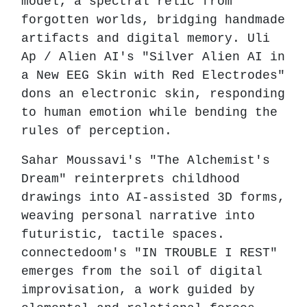
model; a spectral relic from
forgotten worlds, bridging handmade
artifacts and digital memory. Uli
Ap / Alien AI's "Silver Alien AI in
a New EEG Skin with Red Electrodes"
dons an electronic skin, responding
to human emotion while bending the
rules of perception.
Sahar Moussavi's "The Alchemist's
Dream" reinterprets childhood
drawings into AI-assisted 3D forms,
weaving personal narrative into
futuristic, tactile spaces.
connectedoom's "IN TROUBLE I REST"
emerges from the soil of digital
improvisation, a work guided by