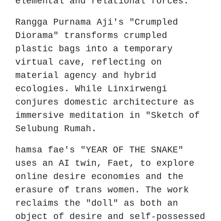
elemental and relational forces.
Rangga Purnama Aji's "Crumpled
Diorama" transforms crumpled
plastic bags into a temporary
virtual cave, reflecting on
material agency and hybrid
ecologies. While Linxirwengi
conjures domestic architecture as
immersive meditation in "Sketch of
Selubung Rumah.
hamsa fae's "YEAR OF THE SNAKE"
uses an AI twin, Faet, to explore
online desire economies and the
erasure of trans women. The work
reclaims the "doll" as both an
object of desire and self-possessed