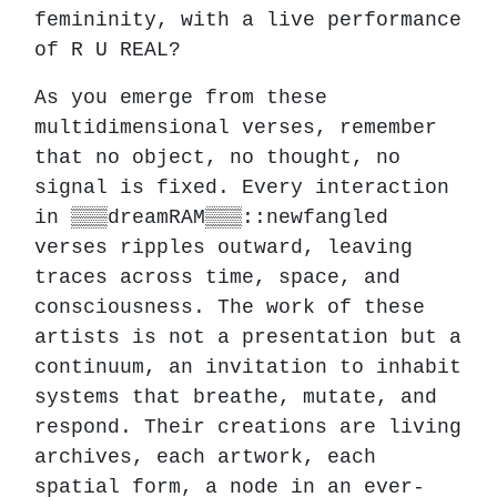
femininity, with a live performance
of R U REAL?
As you emerge from these
multidimensional verses, remember
that no object, no thought, no
signal is fixed. Every interaction
in ▒▒▒dreamRAM▒▒▒::newfangled
verses ripples outward, leaving
traces across time, space, and
consciousness. The work of these
artists is not a presentation but a
continuum, an invitation to inhabit
systems that breathe, mutate, and
respond. Their creations are living
archives, each artwork, each
spatial form, a node in an ever-