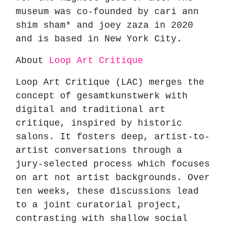
museum was co-founded by cari ann
shim sham* and joey zaza in 2020
and is based in New York City.
About
Loop Art Critique
Loop Art Critique (LAC) merges the
concept of gesamtkunstwerk with
digital and traditional art
critique, inspired by historic
salons. It fosters deep, artist-to-
artist conversations through a
jury-selected process which focuses
on art not artist backgrounds. Over
ten weeks, these discussions lead
to a joint curatorial project,
contrasting with shallow social