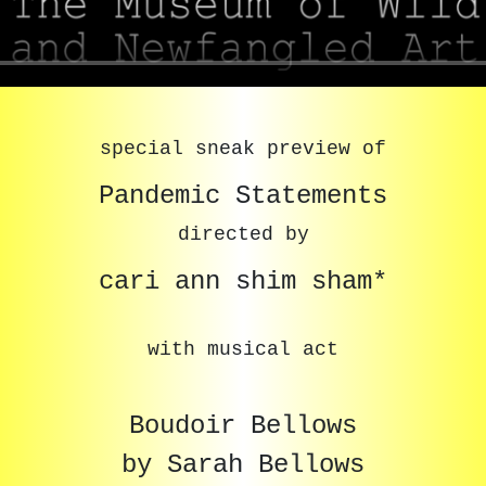
special sneak preview of
Pandemic Statements
directed by
cari ann shim sham*
with musical act
Boudoir Bellows
by Sarah Bellows