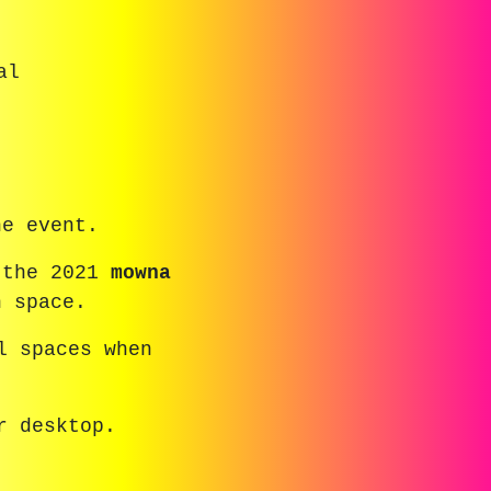
al
he event.
 the 2021
mowna
n space.
l spaces when
r desktop.