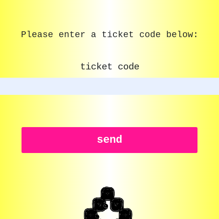
Please enter a ticket code below:
ticket code
send