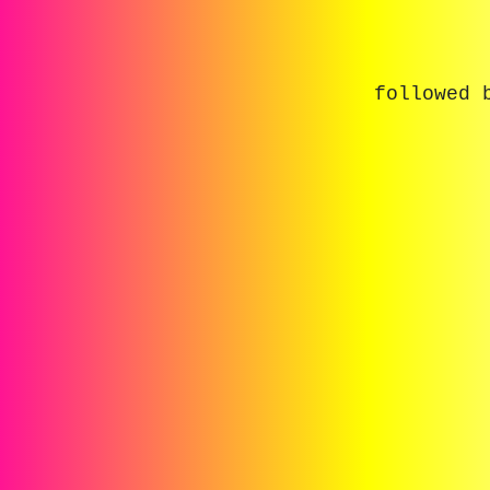
followed 