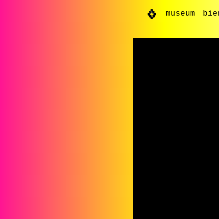
museum
bie