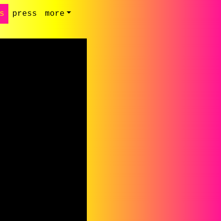
s
press
more