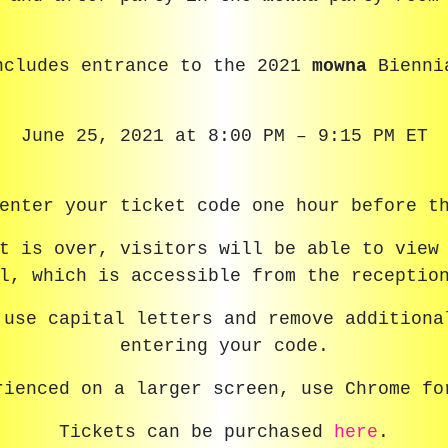
ncludes entrance to the 2021
mowna
Bienni
June 25, 2021 at 8:00 PM – 9:15 PM ET
enter your ticket code one hour before t
nt is over, visitors will be able to view
l, which is accessible from the receptio
 use capital letters and remove additiona
entering your code.
rienced on a larger screen, use Chrome fo
Tickets can be purchased
here
.