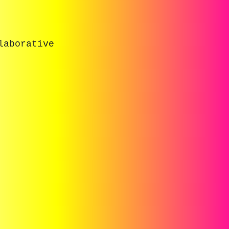
laborative