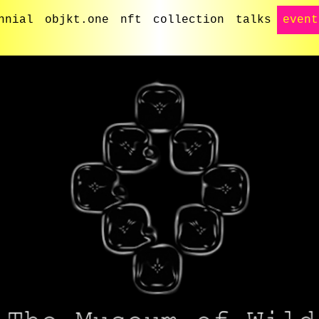
nnial
objkt.one
nft
collection
talks
event