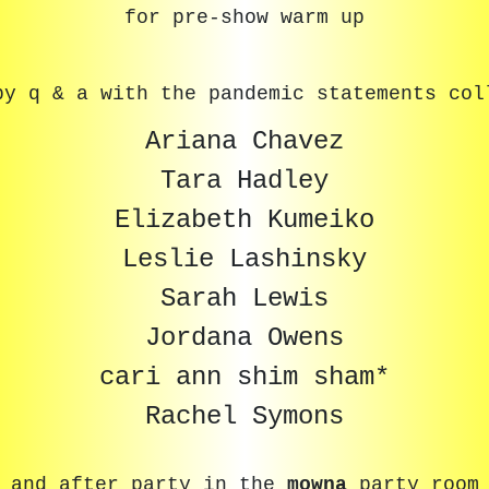
for pre-show warm up
by q & a with the pandemic statements col
Ariana Chavez
Tara Hadley
Elizabeth Kumeiko
Leslie Lashinsky
Sarah Lewis
Jordana Owens
cari ann shim sham*
Rachel Symons
and after party in the
mowna
party room