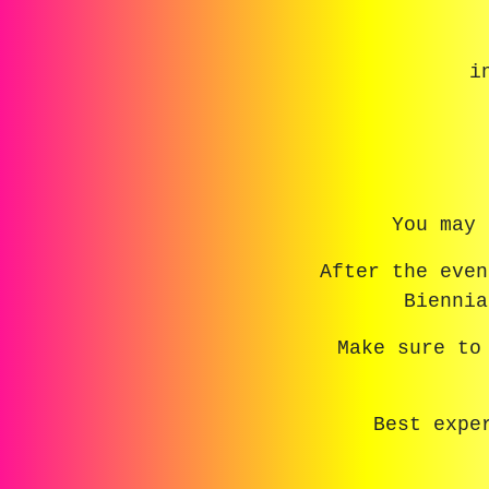
i
You may 
After the eve
Biennia
Make sure to
Best expe