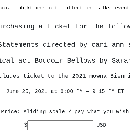
nnial
objkt.one
nft
collection
talks
event
urchasing a ticket for the follo
Statements directed by cari ann 
ical act Boudoir Bellows by Sara
cludes ticket to the 2021
mowna
Bienn
June 25, 2021 at 8:00 PM – 9:15 PM ET
Price: sliding scale / pay what you wish
$
USD