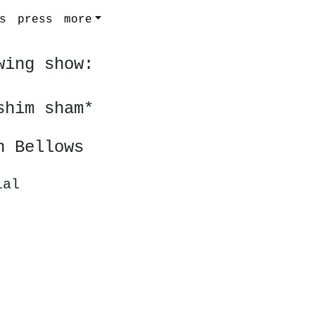
s
press
more
wing show:
shim sham*
h Bellows
ial