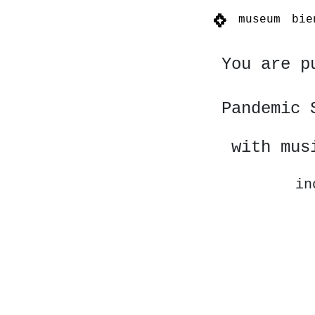
museum
bie
You are p
Pandemic 
with mus
in