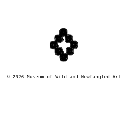
©
2026 Museum of Wild and Newfangled Art